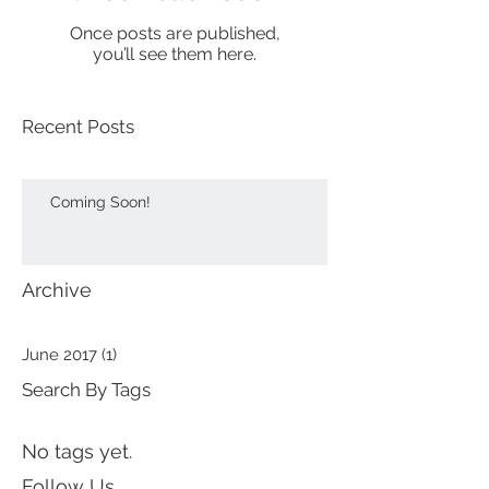
Once posts are published,
you’ll see them here.
Recent Posts
Coming Soon!
Archive
June 2017
(1)
1 post
Search By Tags
No tags yet.
Follow Us