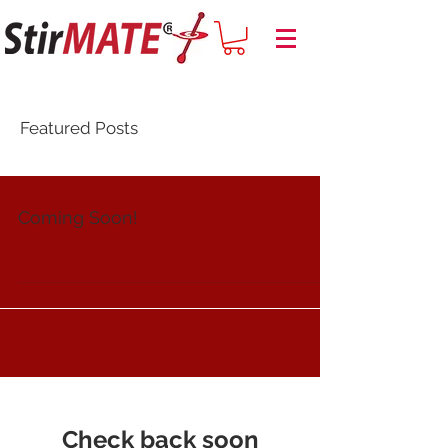
Featured Posts
Coming Soon!
Check back soon