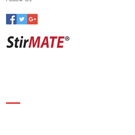
1-925-222-5204
info@StirMATE.com
QUICK LINKS
Home
Shop
Videos