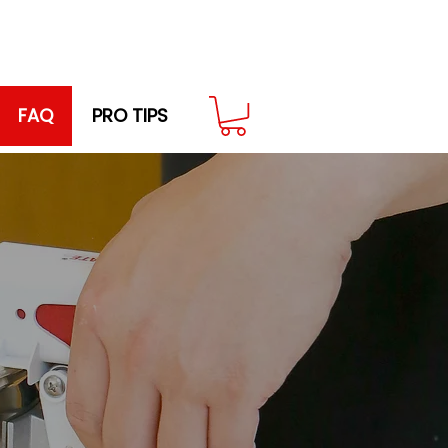
FAQ
PRO TIPS