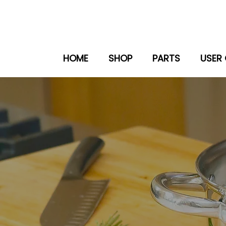
HOME
SHOP
PARTS
USER 