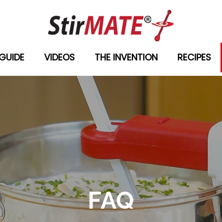
GUIDE
VIDEOS
THE INVENTION
RECIPES
FAQ